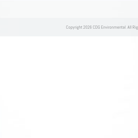
Copyright 2026 CDG Environmental. All Ri