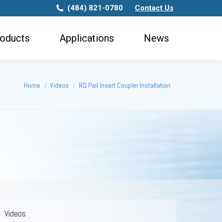
(484) 821-0780
Contact Us
ws
oducts
Applications
News
You are here:
Home
Videos
RD Pail Insert Coupler Installation
Videos