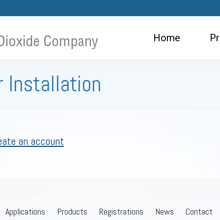
ome
Products
Applications
Ne
Home
Pr
 Installation
eate an account
Applications
Products
Registrations
News
Contact