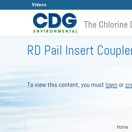
Videos
H
RD Pail Insert Coupler
To view this content, you must
login
or
cr
Home