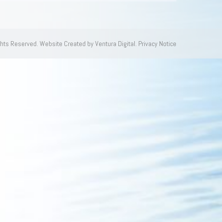
ghts Reserved.
Website Created by Ventura Digital.
Privacy Notice