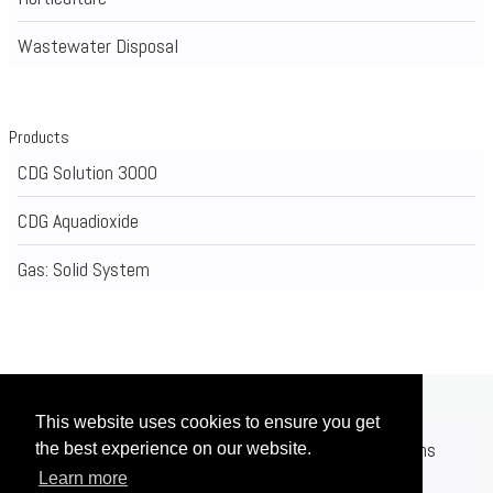
Wastewater Disposal
Products
CDG Solution 3000
CDG Aquadioxide
Gas: Solid System
This website uses cookies to ensure you get
Home
Applications
Products
Registrations
the best experience on our website.
Learn more
News
Contact
Videos