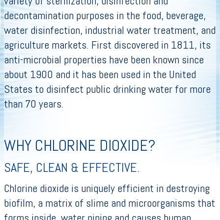
variety of sterilization, disinfection and
decontamination purposes in the food, beverage,
water disinfection, industrial water treatment, and
agriculture markets. First discovered in 1811, its
anti-microbial properties have been known since
about 1900 and it has been used in the United
States to disinfect public drinking water for more
than 70 years.
WHY CHLORINE DIOXIDE?
SAFE, CLEAN & EFFECTIVE.
Chlorine dioxide is uniquely efficient in destroying
biofilm, a matrix of slime and microorganisms that
forms inside water piping and causes human