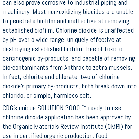
can also prove corrosive to industrial piping and
machinery. Most non-oxidizing biocides are unable
to penetrate biofilm and ineffective at removing
established biofilm. Chlorine dioxide is unaffected
by pH over a wide range, uniquely effective at
destroying established biofilm, free of toxic or
carcinogenic by-products, and capable of removing
bio-contaminants from Anthrax to zebra mussels.
In fact, chlorite and chlorate, two of chlorine
dioxide’s primary by-products, both break down into
chloride, or simple, harmless salt.
CDG’s unique SOLUTION 3000 ™ ready-to-use
chlorine dioxide application has been approved by
the Organic Materials Review Institute (OMRI) for
use in certified organic production, food