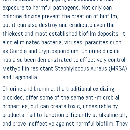
exposure to harmful pathogens. Not only can
chlorine dioxide prevent the creation of biofilm,
but it can also destroy and eradicate even the
thickest and most established biofilm deposits. It
also eliminates bacteria, viruses, parasites such
as Giardia and Cryptosporidium. Chlorine dioxide
has also been demonstrated to effectively control
Methycillin resistant Staphlyloccus Aureus (MRSA)
and Legionella.
Chlorine and bromine, the traditional oxidizing
biocides, offer some of the same anti-microbial
properties, but can create toxic, undesirable by-
products, fail to function efficiently at alkaline pH,
and prove ineffective against harmful biofilm. They