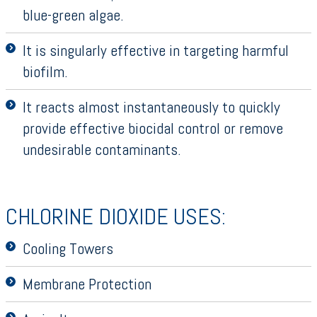
blue-green algae.
It is singularly effective in targeting harmful
biofilm.
It reacts almost instantaneously to quickly
provide effective biocidal control or remove
undesirable contaminants.
CHLORINE DIOXIDE USES:
Cooling Towers
Membrane Protection