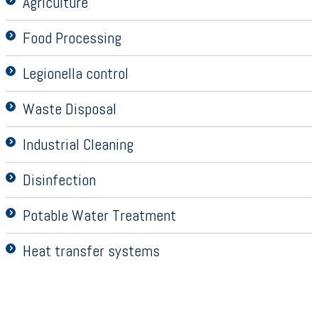
Agriculture
Food Processing
Legionella control
Waste Disposal
Industrial Cleaning
Disinfection
Potable Water Treatment
Heat transfer systems