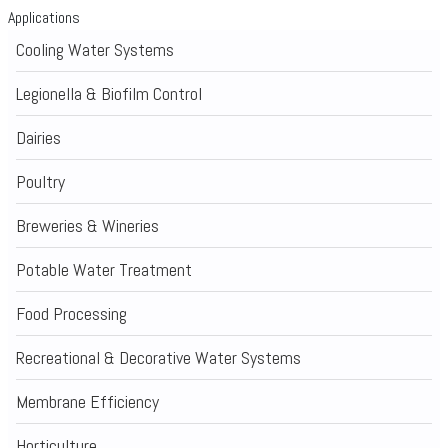
Applications
Cooling Water Systems
Legionella & Biofilm Control
Dairies
Poultry
Breweries & Wineries
Potable Water Treatment
Food Processing
Recreational & Decorative Water Systems
Membrane Efficiency
Horticulture