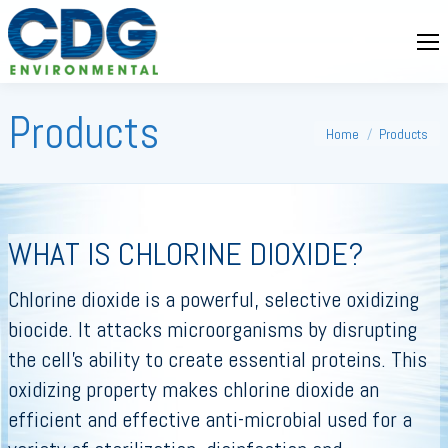
Products
You are here:
Home
Products
WHAT IS CHLORINE DIOXIDE?
Chlorine dioxide is a powerful, selective oxidizing
biocide. It attacks microorganisms by disrupting
the cell’s ability to create essential proteins. This
oxidizing property makes chlorine dioxide an
efficient and effective anti-microbial used for a