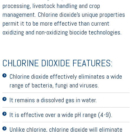
processing, livestock handling and crop
management. Chlorine dioxide’s unique properties
permit it to be more effective than current
oxidizing and non-oxidizing biocide technologies.
CHLORINE DIOXIDE FEATURES:
Chlorine dioxide effectively eliminates a wide
range of bacteria, fungi and viruses.
It remains a dissolved gas in water.
It is effective over a wide pH range (4-9).
Unlike chlorine, chlorine dioxide will eliminate