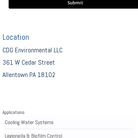
Location
CDG Environmental LLC
361 W Cedar Street
Allentown PA 18102
Applications
Cooling Water Systems
Legionella & Biofilm Control