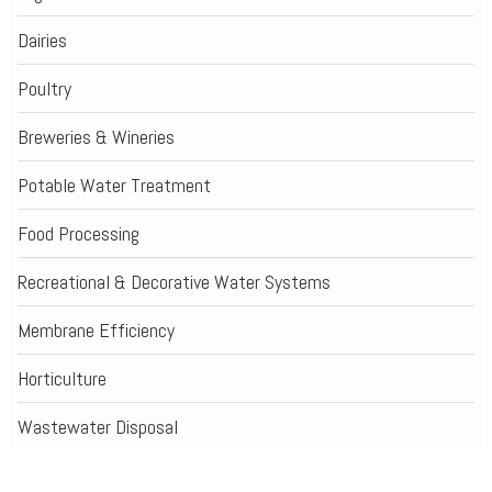
Dairies
Poultry
Breweries & Wineries
Potable Water Treatment
Food Processing
Recreational & Decorative Water Systems
Membrane Efficiency
Horticulture
Wastewater Disposal