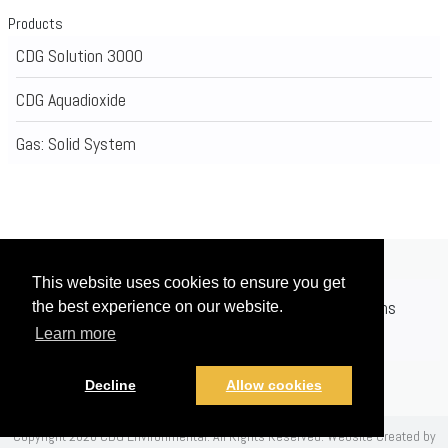
Products
CDG Solution 3000
CDG Aquadioxide
Gas: Solid System
This website uses cookies to ensure you get
Home
Applications
Products
Registrations
the best experience on our website.
Learn more
News
Contact
Videos
Decline
Allow cookies
Copyright 2026 CDG Environmental. All Rights Reserved.
Website Created by