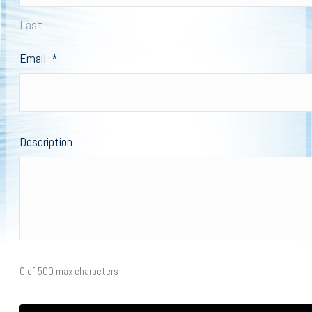
Last
Email
*
Description
0 of 500 max characters