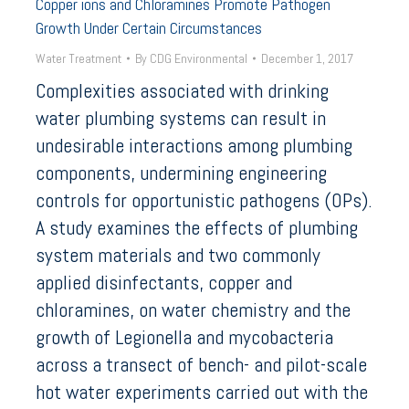
Copper ions and Chloramines Promote Pathogen
Growth Under Certain Circumstances
Water Treatment
By
CDG Environmental
December 1, 2017
Complexities associated with drinking
water plumbing systems can result in
undesirable interactions among plumbing
components, undermining engineering
controls for opportunistic pathogens (OPs).
A study examines the effects of plumbing
system materials and two commonly
applied disinfectants, copper and
chloramines, on water chemistry and the
growth of Legionella and mycobacteria
across a transect of bench- and pilot-scale
hot water experiments carried out with the