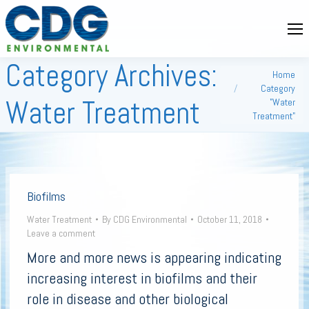
Category Archives:
You are here:
Home
Category
Water Treatment
"Water
Treatment"
Biofilms
Water Treatment
By
CDG Environmental
October 11, 2018
Leave a comment
More and more news is appearing indicating
increasing interest in biofilms and their
role in disease and other biological