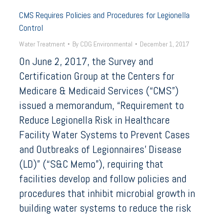
CMS Requires Policies and Procedures for Legionella
Control
Water Treatment
By
CDG Environmental
December 1, 2017
On June 2, 2017, the Survey and
Certification Group at the Centers for
Medicare & Medicaid Services (“CMS”)
issued a memorandum, “Requirement to
Reduce Legionella Risk in Healthcare
Facility Water Systems to Prevent Cases
and Outbreaks of Legionnaires’ Disease
(LD)” (“S&C Memo”), requiring that
facilities develop and follow policies and
procedures that inhibit microbial growth in
building water systems to reduce the risk