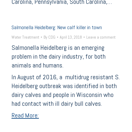
Carolina, Pennsylvania, South Carolina,…
Salmonella Heidelberg: New calf killer in town
Water Treatment
By
CDG
April 13, 2018
Leave a comment
Salmonella Heidelberg is an emerging
problem in the dairy industry, for both
animals and humans.
In August of 2016, a multidrug resistant S.
Heidelberg outbreak was identified in both
dairy calves and people in Wisconsin who
had contact with ill dairy bull calves.
Read More: