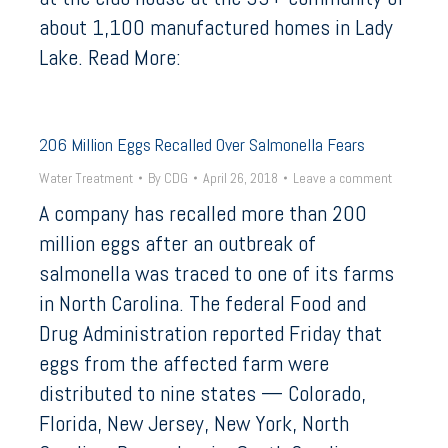
about 1,100 manufactured homes in Lady
Lake. Read More:
206 Million Eggs Recalled Over Salmonella Fears
Water Treatment
By
CDG
April 26, 2018
Leave a comment
A company has recalled more than 200
million eggs after an outbreak of
salmonella was traced to one of its farms
in North Carolina. The federal Food and
Drug Administration reported Friday that
eggs from the affected farm were
distributed to nine states — Colorado,
Florida, New Jersey, New York, North