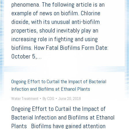
phenomena. The following article is an
example of news on biofilm. Chlorine
dioxide, with its unusual anti-biofilm
properties, should inevitably play an
increasing role in fighting and using
biofilms. How Fatal Biofilms Form Date:
October 5,…
Ongoing Effort to Curtail the Impact of Bacterial
Infection and Biofilms at Ethanol Plants
Water Treatment
By
CDG
June 20, 2018
Ongoing Effort to Curtail the Impact of
Bacterial Infection and Biofilms at Ethanol
Plants Biofilms have gained attention