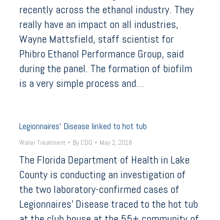
recently across the ethanol industry. They
really have an impact on all industries,
Wayne Mattsfield, staff scientist for
Phibro Ethanol Performance Group, said
during the panel. The formation of biofilm
is a very simple process and…
Legionnaires’ Disease linked to hot tub
Water Treatment
By
CDG
May 2, 2018
The Florida Department of Health in Lake
County is conducting an investigation of
the two laboratory-confirmed cases of
Legionnaires’ Disease traced to the hot tub
at the club house at the 55+ community of