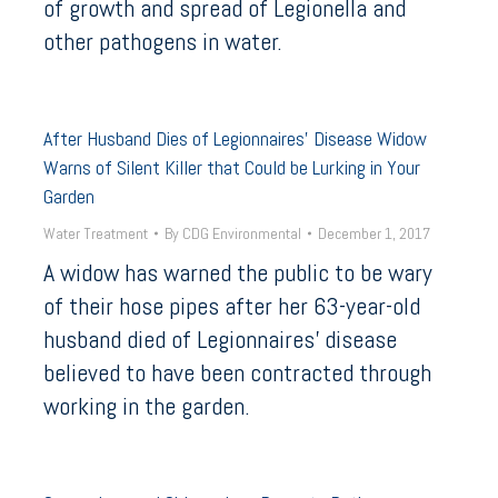
of growth and spread of Legionella and
other pathogens in water.
After Husband Dies of Legionnaires’ Disease Widow
Warns of Silent Killer that Could be Lurking in Your
Garden
Water Treatment
By
CDG Environmental
December 1, 2017
A widow has warned the public to be wary
of their hose pipes after her 63-year-old
husband died of Legionnaires’ disease
believed to have been contracted through
working in the garden.