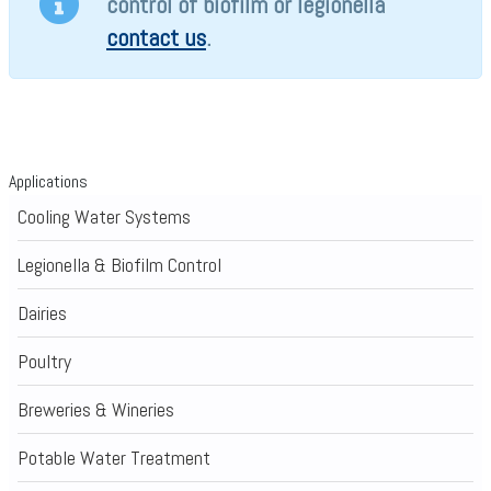
control of biofilm or legionella
contact us
.
Applications
Cooling Water Systems
Legionella & Biofilm Control
Dairies
Poultry
Breweries & Wineries
Potable Water Treatment