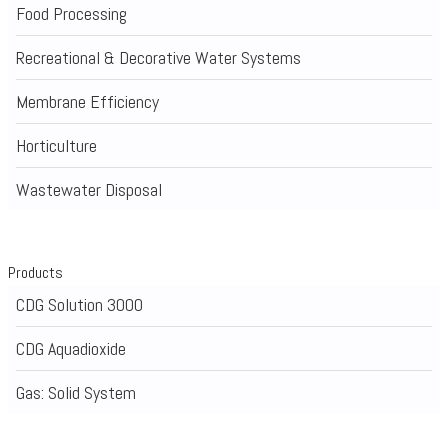
Food Processing
Recreational & Decorative Water Systems
Membrane Efficiency
Horticulture
Wastewater Disposal
Products
CDG Solution 3000
CDG Aquadioxide
Gas: Solid System