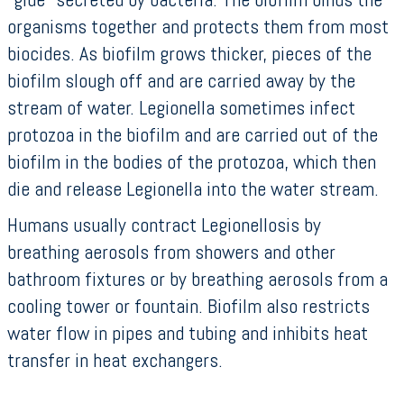
organisms together and protects them from most
biocides. As biofilm grows thicker, pieces of the
biofilm slough off and are carried away by the
stream of water. Legionella sometimes infect
protozoa in the biofilm and are carried out of the
biofilm in the bodies of the protozoa, which then
die and release Legionella into the water stream.
Humans usually contract Legionellosis by
breathing aerosols from showers and other
bathroom fixtures or by breathing aerosols from a
cooling tower or fountain. Biofilm also restricts
water flow in pipes and tubing and inhibits heat
transfer in heat exchangers.