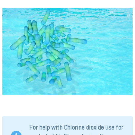
For help with Chlorine dioxide use for