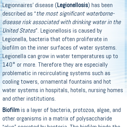
Legionnaires’ disease (
Legionellosis
) has been
described as “
the most significant waterborne-
disease risk associated with drinking water in the
United States
”. Legionellosis is caused by
Legionella, bacteria that often proliferate in
biofilm on the inner surfaces of water systems.
Legionella can grow in water temperatures up to
140° or more. Therefore they are especially
problematic in recirculating systems such as
cooling towers, ornamental fountains and hot
water systems in hospitals, hotels, nursing homes
and other institutions.
Biofilm
is a layer of bacteria, protozoa, algae, and
other organisms in a matrix of polysaccharide
“glue” secreted by bacteria. The biofilm binds the