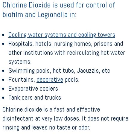
Chlorine Dioxide is used for control of
biofilm and Legionella in:
Cooling water systems and cooling towers
Hospitals, hotels, nursing homes, prisons and
other institutions with recirculating hot water
systems.
Swimming pools, hot tubs, Jacuzzis, etc
Fountains,
decorative
pools.
Evaporative coolers
Tank cars and trucks
Chlorine dioxide is a fast and effective
disinfectant at very low doses. It does not require
rinsing and leaves no taste or odor.