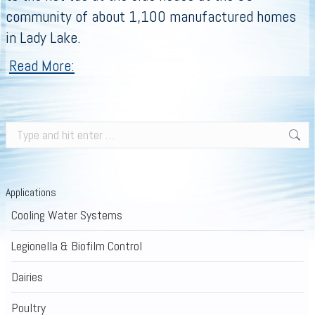
community of about 1,100 manufactured homes
in Lady Lake.
Read More:
Search:
Applications
Cooling Water Systems
Legionella & Biofilm Control
Dairies
Poultry