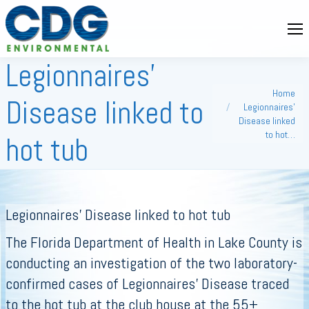
Legionnaires’
You are here:
Home
Disease linked to
Legionnaires’
Disease linked
to hot…
hot tub
Legionnaires’ Disease linked to hot tub
The Florida Department of Health in Lake County is
conducting an investigation of the two laboratory-
confirmed cases of Legionnaires’ Disease traced
to the hot tub at the club house at the 55+