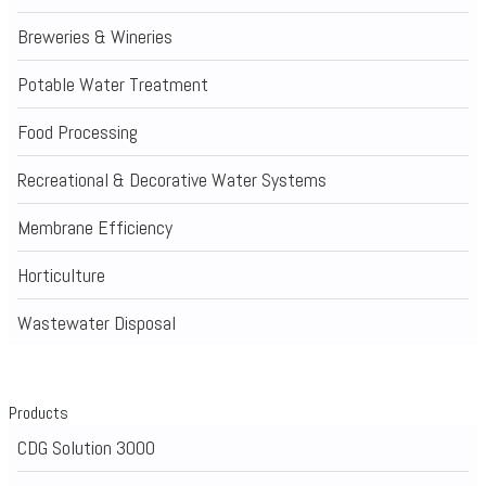
Breweries & Wineries
Potable Water Treatment
Food Processing
Recreational & Decorative Water Systems
Membrane Efficiency
Horticulture
Wastewater Disposal
Products
CDG Solution 3000